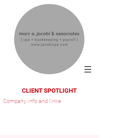
CLIENT SPOTLIGHT
Company info and linke